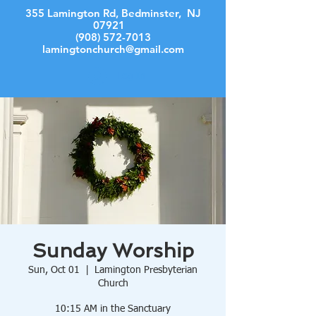
355 Lamington Rd, Bedminster, NJ
07921
(908) 572-7013
lamingtonchurch@gmail.com
Log In
Sunday Worship
Sun, Oct 01
  |  
Lamington Presbyterian
Church
10:15 AM in the Sanctuary