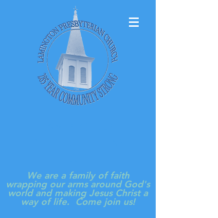
LAMINGTON
PRESBYTERIAN
CHURCH
We are a family of faith
wrapping our arms around God's
world and making Jesus Christ a
way of life. Come join us!