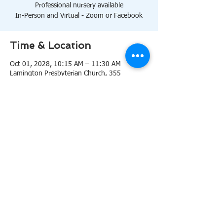
Professional nursery available
In-Person and Virtual - Zoom or Facebook
Time & Location
Oct 01, 2028, 10:15 AM – 11:30 AM
Lamington Presbyterian Church, 355
Lamington Rd, Bedminster, NJ 07921, USA
About the event
10:15 AM Sanctuary
Professional nursery available
In-Person and Virtual 
Zoom
or 
Facebook
Share this event