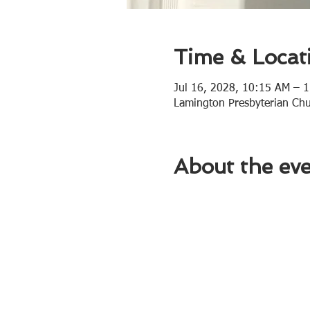
Time & Locat
Jul 16, 2028, 10:15 AM – 
Lamington Presbyterian Ch
About the ev