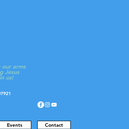
ON
Log In
 CHURCH
g our arms
g Jesus
in us!
J 07921
Events
Contact