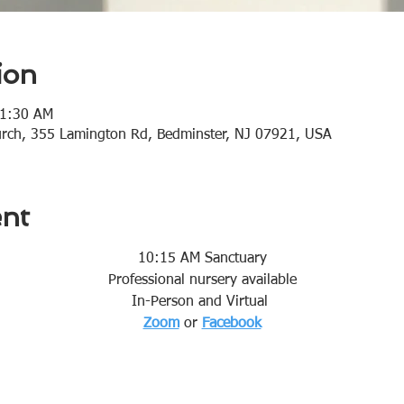
ion
11:30 AM
urch, 355 Lamington Rd, Bedminster, NJ 07921, USA
ent
10:15 AM Sanctuary
Professional nursery available
In-Person and Virtual 
Zoom
or 
Facebook