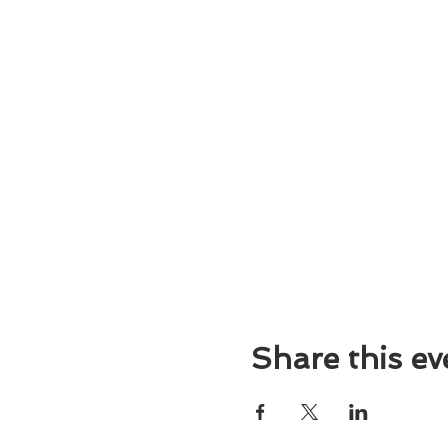
Share this ev