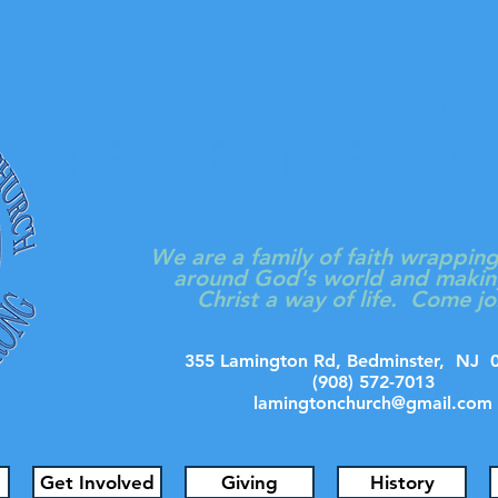
LAMINGT
PRESBYTERIAN
We are a family of faith wrappin
around God's world and makin
Christ a way of life. Come jo
355 Lamington Rd, Bedminster, N
(908) 572-7013
lamingtonchurch@gmail.com
Get Involved
Giving
History