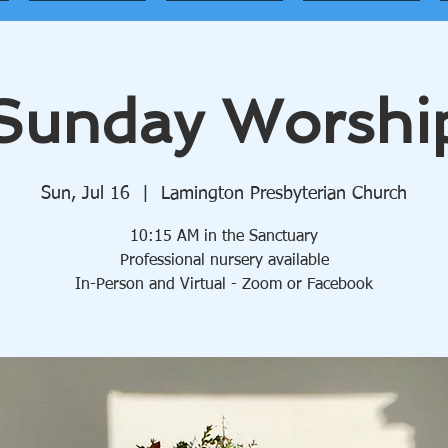
Sunday Worshi
Sun, Jul 16
  |  
Lamington Presbyterian Church
10:15 AM in the Sanctuary
Professional nursery available
In-Person and Virtual - Zoom or Facebook