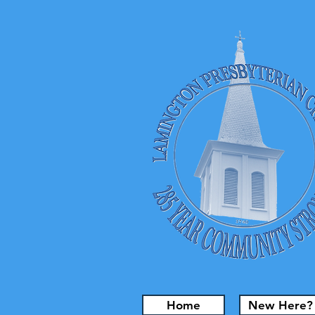
Home
New Here?