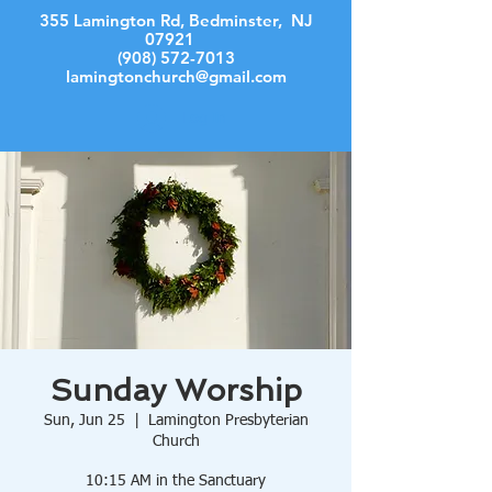
355 Lamington Rd, Bedminster, NJ
07921
(908) 572-7013
lamingtonchurch@gmail.com
Log In
Sunday Worship
Sun, Jun 25
  |  
Lamington Presbyterian
Church
10:15 AM in the Sanctuary