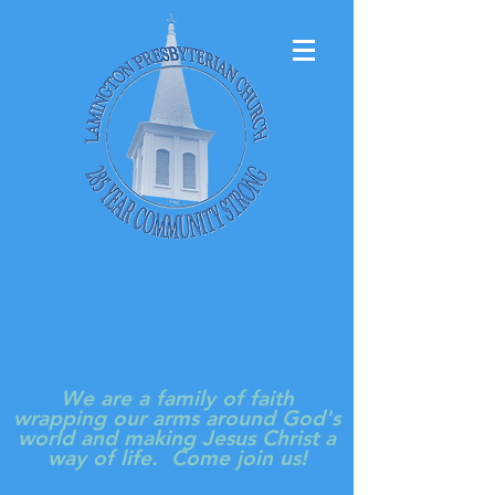
LAMINGTON
PRESBYTERIAN
CHURCH
We are a family of faith
wrapping our arms around God's
world and making Jesus Christ a
way of life. Come join us!