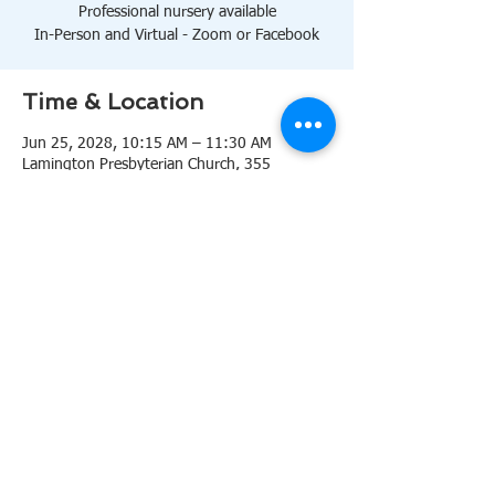
Professional nursery available
In-Person and Virtual - Zoom or Facebook
Time & Location
Jun 25, 2028, 10:15 AM – 11:30 AM
Lamington Presbyterian Church, 355
Lamington Rd, Bedminster, NJ 07921, USA
About the event
10:15 AM Sanctuary
Professional nursery available
In-Person and Virtual 
Zoom
or 
Facebook
Share this event