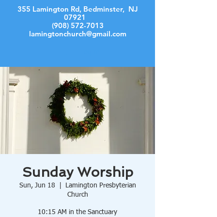
355 Lamington Rd, Bedminster, NJ
07921
(908) 572-7013
lamingtonchurch@gmail.com
Log In
Sunday Worship
Sun, Jun 18
  |  
Lamington Presbyterian
Church
10:15 AM in the Sanctuary