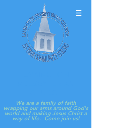
LAMINGTON
PRESBYTERIAN
CHURCH
We are a family of faith
wrapping our arms around God's
world and making Jesus Christ a
way of life. Come join us!