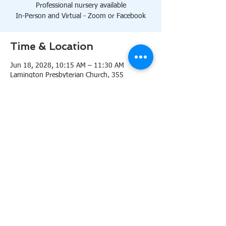
Professional nursery available
In-Person and Virtual - Zoom or Facebook
Time & Location
Jun 18, 2028, 10:15 AM – 11:30 AM
Lamington Presbyterian Church, 355
Lamington Rd, Bedminster, NJ 07921, USA
About the event
10:15 AM Sanctuary
Professional nursery available
In-Person and Virtual 
Zoom
or 
Facebook
Share this event