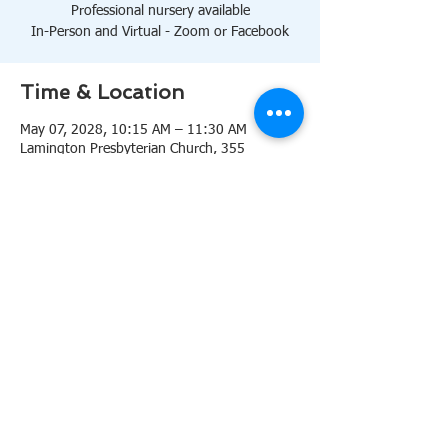
Professional nursery available
In-Person and Virtual - Zoom or Facebook
Time & Location
May 07, 2028, 10:15 AM – 11:30 AM
Lamington Presbyterian Church, 355
Lamington Rd, Bedminster, NJ 07921, USA
About the event
10:15 AM Sanctuary
Professional nursery available
In-Person and Virtual 
Zoom
or 
Facebook
Share this event