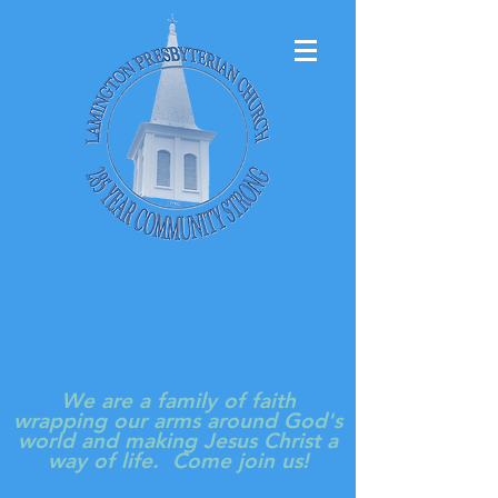
LAMINGTON
PRESBYTERIAN
CHURCH
We are a family of faith
wrapping our arms around God's
world and making Jesus Christ a
way of life. Come join us!