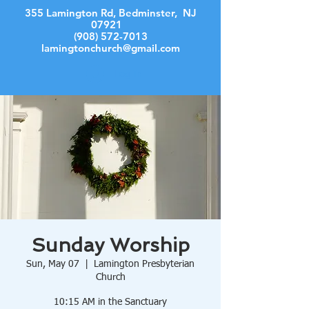
355 Lamington Rd, Bedminster, NJ
07921
(908) 572-7013
lamingtonchurch@gmail.com
Log In
Sunday Worship
Sun, May 07
  |  
Lamington Presbyterian
Church
10:15 AM in the Sanctuary