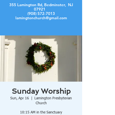
355 Lamington Rd, Bedminster, NJ
07921
(908) 572-7013
lamingtonchurch@gmail.com
Log In
Sunday Worship
Sun, Apr 16
  |  
Lamington Presbyterian
Church
10:15 AM in the Sanctuary