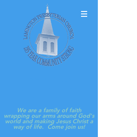
LAMINGTON
PRESBYTERIAN
CHURCH
We are a family of faith
wrapping our arms around God's
world and making Jesus Christ a
way of life. Come join us!