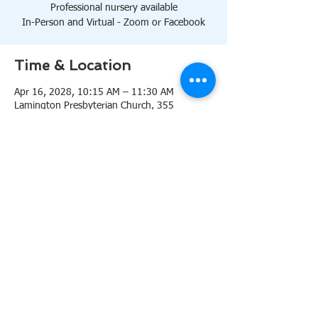
Professional nursery available
In-Person and Virtual - Zoom or Facebook
Time & Location
Apr 16, 2028, 10:15 AM – 11:30 AM
Lamington Presbyterian Church, 355
Lamington Rd, Bedminster, NJ 07921, USA
About the event
10:15 AM Sanctuary
Professional nursery available
In-Person and Virtual 
Zoom
or 
Facebook
Share this event