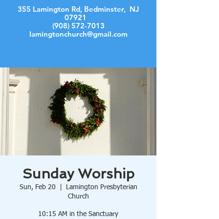
355 Lamington Rd, Bedminster, NJ
07921
(908) 572-7013
lamingtonchurch@gmail.com
Log In
Sunday Worship
Sun, Feb 20
  |  
Lamington Presbyterian
Church
10:15 AM in the Sanctuary