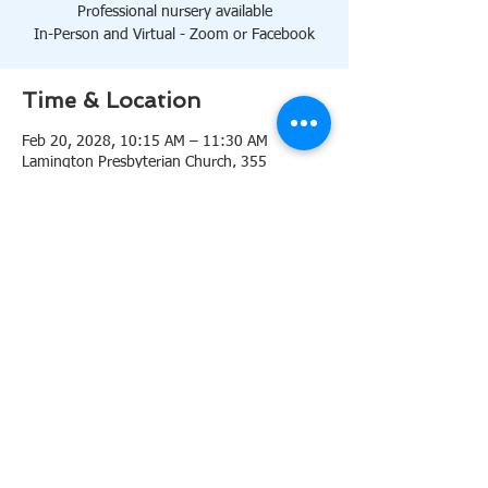
Professional nursery available
In-Person and Virtual - Zoom or Facebook
Time & Location
Feb 20, 2028, 10:15 AM – 11:30 AM
Lamington Presbyterian Church, 355
Lamington Rd, Bedminster, NJ 07921, USA
About the event
10:15 AM Sanctuary
Professional nursery available
In-Person and Virtual 
Zoom
or 
Facebook
Share this event