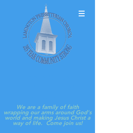
LAMINGTON
PRESBYTERIAN
CHURCH
We are a family of faith
wrapping our arms around God's
world and making Jesus Christ a
way of life. Come join us!