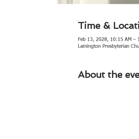
Time & Locat
Feb 13, 2028, 10:15 AM –
Lamington Presbyterian Ch
About the ev