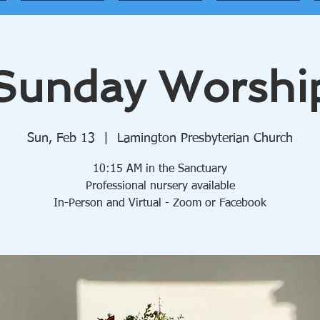
Sunday Worshi
Sun, Feb 13
  |  
Lamington Presbyterian Church
10:15 AM in the Sanctuary
Professional nursery available
In-Person and Virtual - Zoom or Facebook