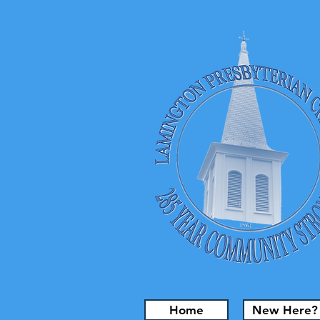
Home
New Here?