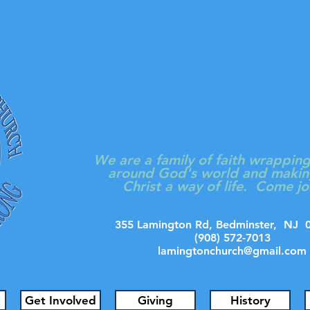
LAMINGT
PRESBYTERIAN
We are a family of faith wrappin
around God's world and makin
Christ a way of life. Come jo
355 Lamington Rd, Bedminster, N
(908) 572-7013
lamingtonchurch@gmail.com
Get Involved
Giving
History