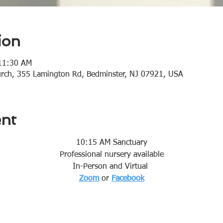
ion
 11:30 AM
urch, 355 Lamington Rd, Bedminster, NJ 07921, USA
ent
10:15 AM Sanctuary
Professional nursery available
In-Person and Virtual 
Zoom
or 
Facebook