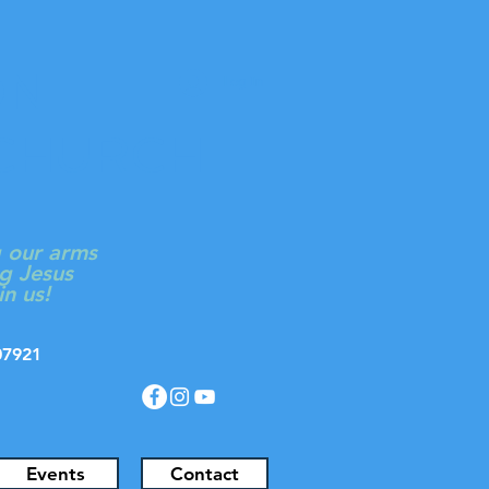
ON
Log In
 CHURCH
g our arms
g Jesus
in us!
J 07921
Events
Contact