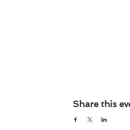
Share this ev