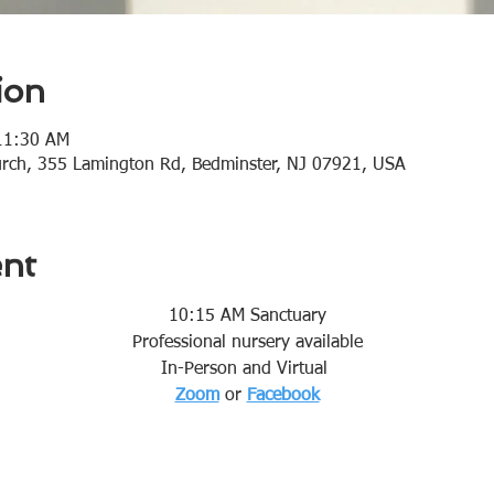
ion
11:30 AM
urch, 355 Lamington Rd, Bedminster, NJ 07921, USA
ent
10:15 AM Sanctuary
Professional nursery available
In-Person and Virtual 
Zoom
or 
Facebook