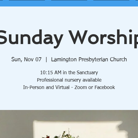
Sunday Worshi
Sun, Nov 07
  |  
Lamington Presbyterian Church
10:15 AM in the Sanctuary
Professional nursery available
In-Person and Virtual - Zoom or Facebook