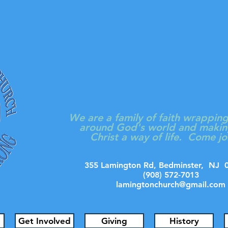
LAMINGT
PRESBYTERIAN
We are a family of faith wrappin
around God's world and makin
Christ a way of life. Come jo
355 Lamington Rd, Bedminster, N
(908) 572-7013
lamingtonchurch@gmail.com
Get Involved
Giving
History