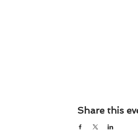
Share this ev