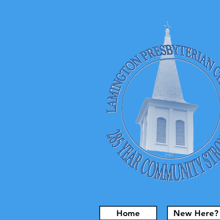
Home
New Here?