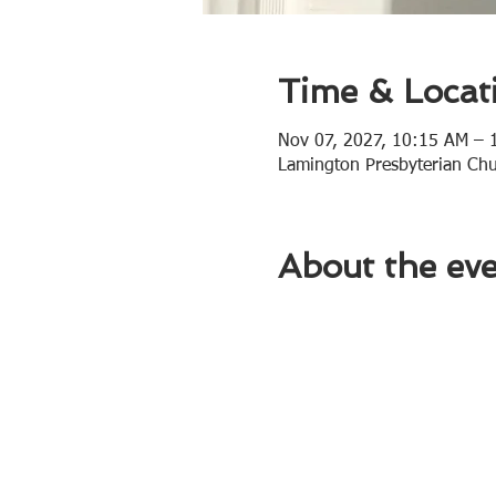
Time & Locat
Nov 07, 2027, 10:15 AM – 
Lamington Presbyterian Ch
About the ev