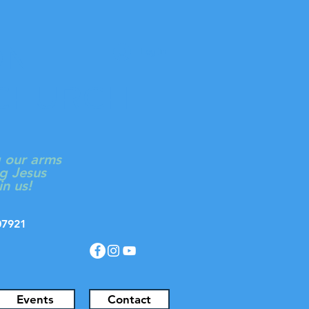
ON
Log In
 CHURCH
g our arms
g Jesus
in us!
J 07921
Events
Contact