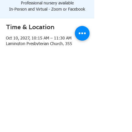
Professional nursery available
In-Person and Virtual - Zoom or Facebook
Time & Location
Oct 10, 2027, 10:15 AM – 11:30 AM
Lamington Presbyterian Church, 355
Lamington Rd, Bedminster, NJ 07921, USA
About the event
10:15 AM Sanctuary
Professional nursery available
In-Person and Virtual 
Zoom
or 
Facebook
Share this event