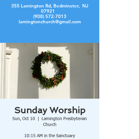
355 Lamington Rd, Bedminster, NJ
07921
(908) 572-7013
lamingtonchurch@gmail.com
Log In
Sunday Worship
Sun, Oct 10
  |  
Lamington Presbyterian
Church
10:15 AM in the Sanctuary