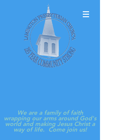
LAMINGTON
PRESBYTERIAN
CHURCH
We are a family of faith
wrapping our arms around God's
world and making Jesus Christ a
way of life. Come join us!