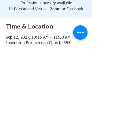
Professional nursery available
In-Person and Virtual - Zoom or Facebook
Time & Location
Sep 12, 2027, 10:15 AM – 11:30 AM
Lamington Presbyterian Church, 355
Lamington Rd, Bedminster, NJ 07921, USA
About the event
10:15 AM Sanctuary
Professional nursery available
In-Person and Virtual 
Zoom
or 
Facebook
Share this event