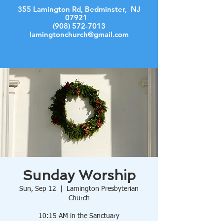
355 Lamington Rd, Bedminster, NJ
07921
(908) 572-7013
lamingtonchurch@gmail.com
Log In
Sunday Worship
Sun, Sep 12
  |  
Lamington Presbyterian
Church
10:15 AM in the Sanctuary