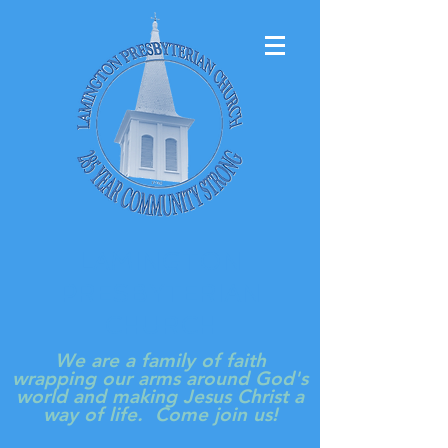
LAMINGTON
PRESBYTERIAN
CHURCH
We are a family of faith
wrapping our arms around God's
world and making Jesus Christ a
way of life. Come join us!