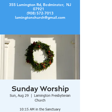
355 Lamington Rd, Bedminster, NJ
07921
(908) 572-7013
lamingtonchurch@gmail.com
Log In
Sunday Worship
Sun, Aug 29
  |  
Lamington Presbyterian
Church
10:15 AM in the Sanctuary