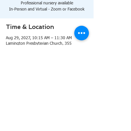
Professional nursery available
In-Person and Virtual - Zoom or Facebook
Time & Location
Aug 29, 2027, 10:15 AM – 11:30 AM
Lamington Presbyterian Church, 355
Lamington Rd, Bedminster, NJ 07921, USA
About the event
10:15 AM Sanctuary
Professional nursery available
In-Person and Virtual 
Zoom
or 
Facebook
Share this event