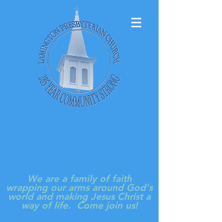
LAMINGTON
PRESBYTERIAN
CHURCH
We are a family of faith
wrapping our arms around God's
world and making Jesus Christ a
way of life. Come join us!