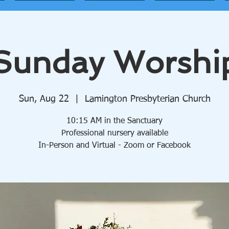
Sunday Worshi
Sun, Aug 22
  |  
Lamington Presbyterian Church
10:15 AM in the Sanctuary
Professional nursery available
In-Person and Virtual - Zoom or Facebook