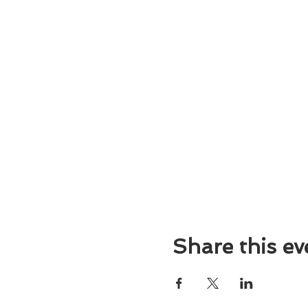
Share this ev