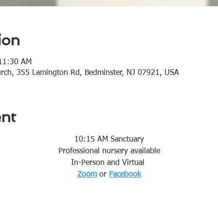
ion
 11:30 AM
urch, 355 Lamington Rd, Bedminster, NJ 07921, USA
ent
10:15 AM Sanctuary
Professional nursery available
In-Person and Virtual 
Zoom
or 
Facebook