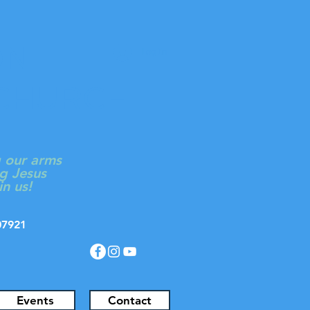
ON
Log In
 CHURCH
g our arms
g Jesus
in us!
J 07921
Events
Contact