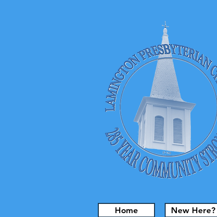
Home
New Here?