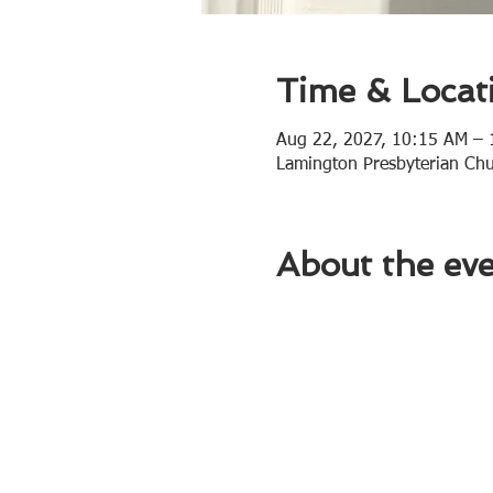
Time & Locat
Aug 22, 2027, 10:15 AM –
Lamington Presbyterian Ch
About the ev