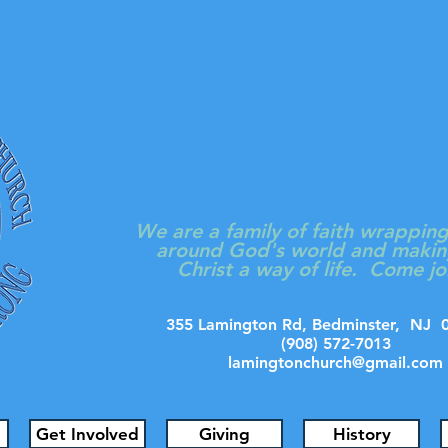
LAMINGT
PRESBYTERIAN
We are a family of faith wrappin
around God's world and makin
Christ a way of life. Come jo
355 Lamington Rd, Bedminster, N
(908) 572-7013
lamingtonchurch@gmail.com
Get Involved
Giving
History