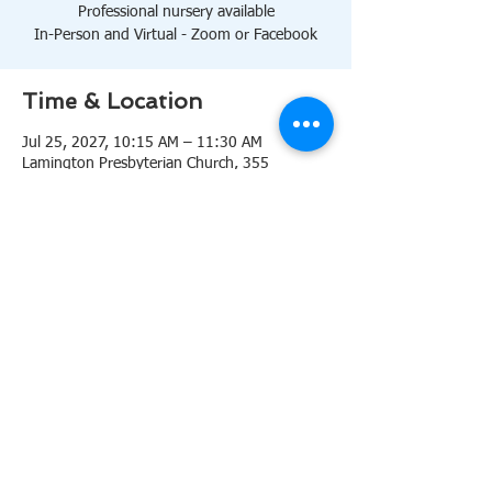
Professional nursery available
In-Person and Virtual - Zoom or Facebook
Time & Location
Jul 25, 2027, 10:15 AM – 11:30 AM
Lamington Presbyterian Church, 355
Lamington Rd, Bedminster, NJ 07921, USA
About the event
10:15 AM Sanctuary
Professional nursery available
In-Person and Virtual 
Zoom
or 
Facebook
Share this event