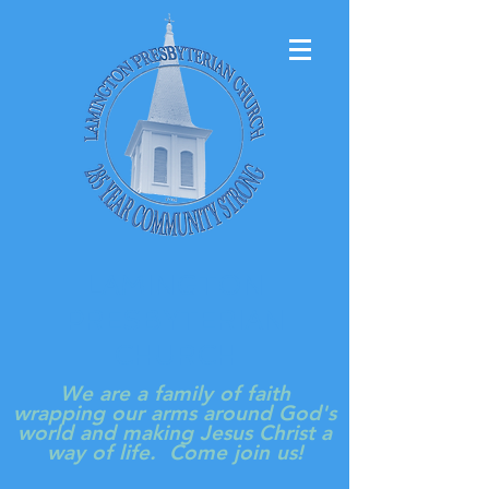
LAMINGTON
PRESBYTERIAN
CHURCH
We are a family of faith
wrapping our arms around God's
world and making Jesus Christ a
way of life. Come join us!