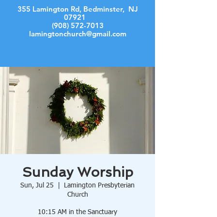
355 Lamington Rd, Bedminster, NJ
07921
(908) 572-7013
lamingtonchurch@gmail.com
Log In
Sunday Worship
Sun, Jul 25
  |  
Lamington Presbyterian
Church
10:15 AM in the Sanctuary