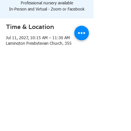
Professional nursery available
In-Person and Virtual - Zoom or Facebook
Time & Location
Jul 11, 2027, 10:15 AM – 11:30 AM
Lamington Presbyterian Church, 355
Lamington Rd, Bedminster, NJ 07921, USA
About the event
10:15 AM Sanctuary
Professional nursery available
In-Person and Virtual 
Zoom
or 
Facebook
Share this event