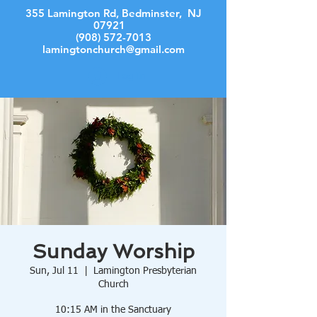
355 Lamington Rd, Bedminster, NJ
07921
(908) 572-7013
lamingtonchurch@gmail.com
Log In
Sunday Worship
Sun, Jul 11
  |  
Lamington Presbyterian
Church
10:15 AM in the Sanctuary