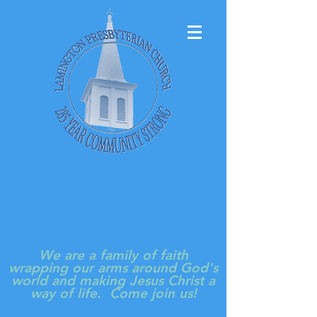
LAMINGTON
PRESBYTERIAN
CHURCH
We are a family of faith
wrapping our arms around God's
world and making Jesus Christ a
way of life. Come join us!