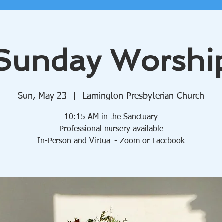
Sunday Worshi
Sun, May 23
  |  
Lamington Presbyterian Church
10:15 AM in the Sanctuary
Professional nursery available
In-Person and Virtual - Zoom or Facebook