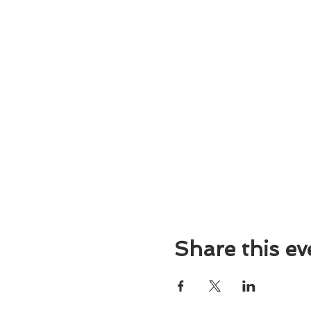
Share this ev