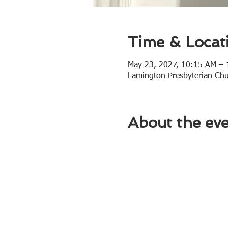
Time & Locat
May 23, 2027, 10:15 AM –
Lamington Presbyterian Ch
About the ev