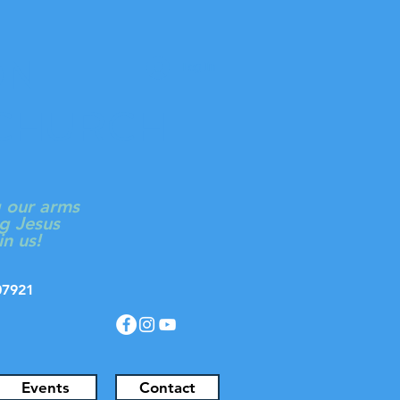
ON
Log In
 CHURCH
g our arms
g Jesus
in us!
J 07921
Events
Contact