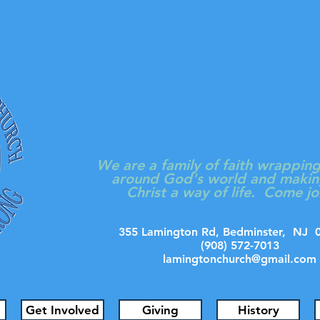
LAMINGT
PRESBYTERIAN
We are a family of faith wrappin
around God's world and makin
Christ a way of life. Come jo
355 Lamington Rd, Bedminster, N
(908) 572-7013
lamingtonchurch@gmail.com
Get Involved
Giving
History