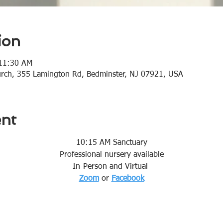
ion
 11:30 AM
urch, 355 Lamington Rd, Bedminster, NJ 07921, USA
ent
10:15 AM Sanctuary
Professional nursery available
In-Person and Virtual 
Zoom
or 
Facebook