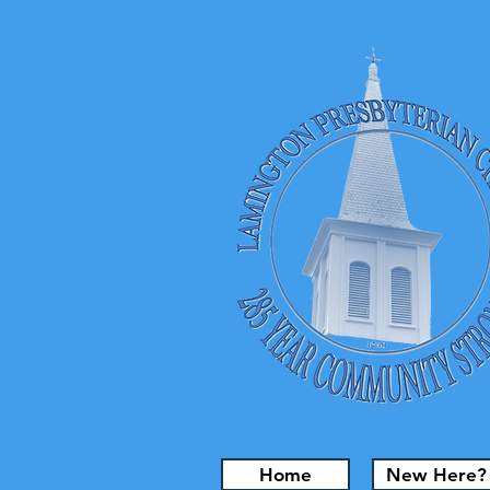
Home
New Here?