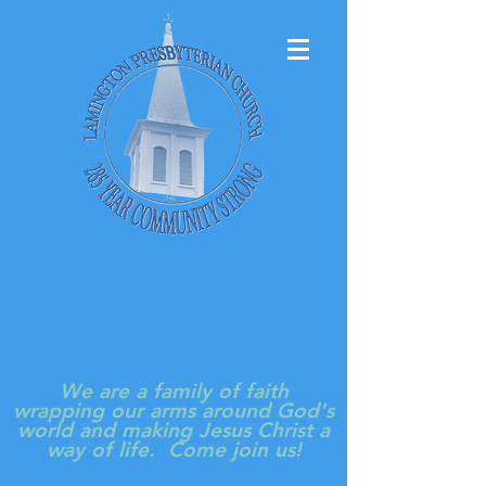
LAMINGTON
PRESBYTERIAN
CHURCH
We are a family of faith
wrapping our arms around God's
world and making Jesus Christ a
way of life. Come join us!