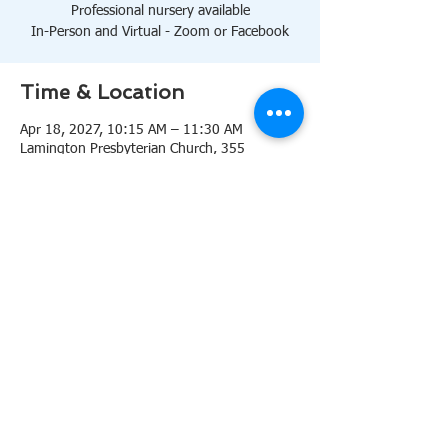
Professional nursery available
In-Person and Virtual - Zoom or Facebook
Time & Location
Apr 18, 2027, 10:15 AM – 11:30 AM
Lamington Presbyterian Church, 355
Lamington Rd, Bedminster, NJ 07921, USA
About the event
10:15 AM Sanctuary
Professional nursery available
In-Person and Virtual 
Zoom
or 
Facebook
Share this event