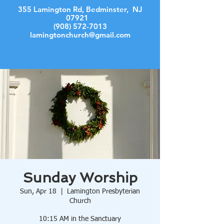
355 Lamington Rd, Bedminster, NJ
07921
(908) 572-7013
lamingtonchurch@gmail.com
Log In
Sunday Worship
Sun, Apr 18
  |  
Lamington Presbyterian
Church
10:15 AM in the Sanctuary