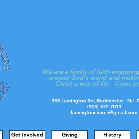
LAMINGT
PRESBYTERIAN
We are a family of faith wrappin
around God's world and makin
Christ a way of life. Come jo
355 Lamington Rd, Bedminster, N
(908) 572-7013
lamingtonchurch@gmail.com
Get Involved
Giving
History