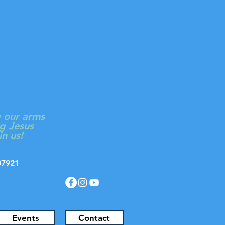
ON
Log In
 CHURCH
g our arms
g Jesus
in us!
J 07921
Events
Contact