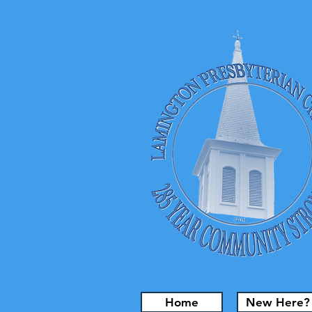
Home
New Here?