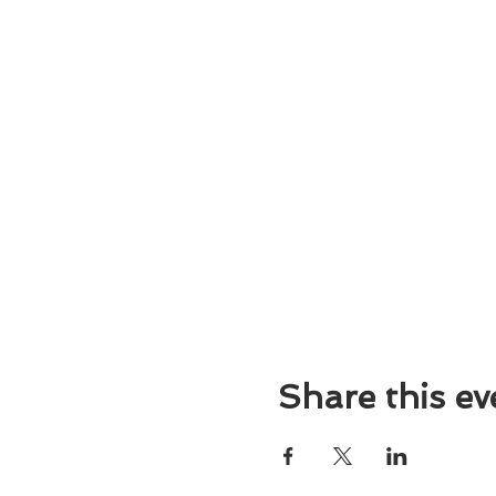
Share this ev