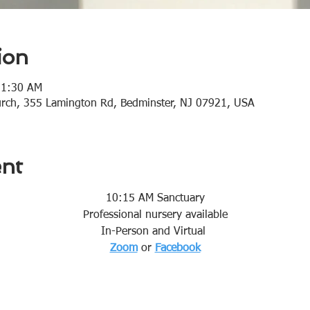
ion
11:30 AM
urch, 355 Lamington Rd, Bedminster, NJ 07921, USA
ent
10:15 AM Sanctuary
Professional nursery available
In-Person and Virtual 
Zoom
or 
Facebook