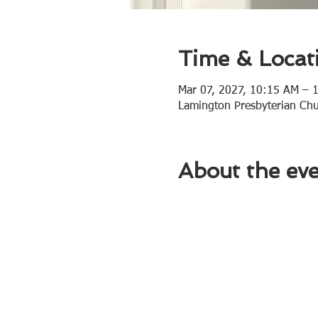
Time & Locat
Mar 07, 2027, 10:15 AM – 
Lamington Presbyterian Ch
About the ev