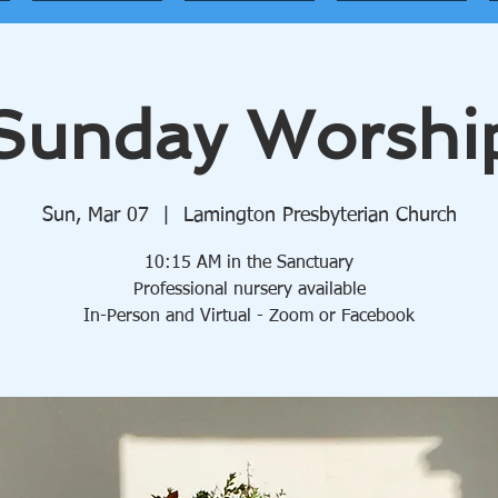
Sunday Worshi
Sun, Mar 07
  |  
Lamington Presbyterian Church
10:15 AM in the Sanctuary
Professional nursery available
In-Person and Virtual - Zoom or Facebook