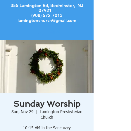
355 Lamington Rd, Bedminster, NJ
07921
(908) 572-7013
lamingtonchurch@gmail.com
Log In
Sunday Worship
Sun, Nov 29
  |  
Lamington Presbyterian
Church
10:15 AM in the Sanctuary