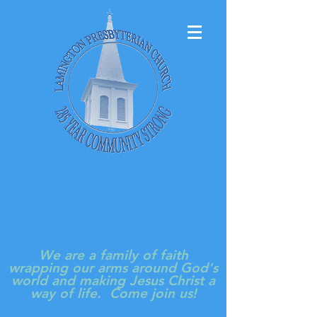
LAMINGTON
PRESBYTERIAN
CHURCH
We are a family of faith
wrapping our arms around God's
world and making Jesus Christ a
way of life. Come join us!