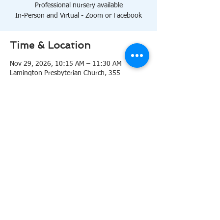
Professional nursery available
In-Person and Virtual - Zoom or Facebook
Time & Location
Nov 29, 2026, 10:15 AM – 11:30 AM
Lamington Presbyterian Church, 355
Lamington Rd, Bedminster, NJ 07921, USA
About the event
10:15 AM Sanctuary
Professional nursery available
In-Person and Virtual 
Zoom
or 
Facebook
Share this event