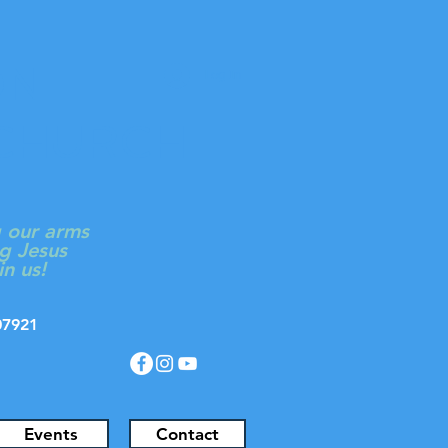
ON
Log In
 CHURCH
g our arms
g Jesus
in us!
J 07921
Events
Contact