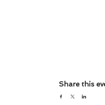
Share this ev