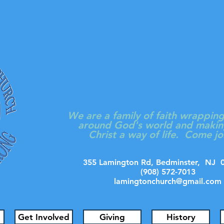
LAMINGT
PRESBYTERIAN
We are a family of faith wrappin
around God's world and makin
Christ a way of life. Come jo
355 Lamington Rd, Bedminster, N
(908) 572-7013
lamingtonchurch@gmail.com
Get Involved
Giving
History