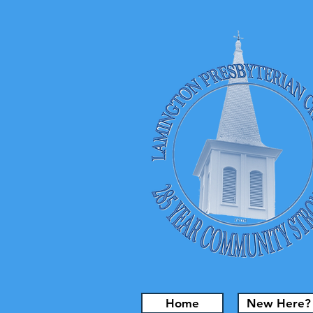
Home
New Here?