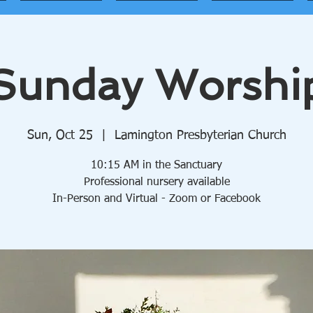
Sunday Worshi
Sun, Oct 25
  |  
Lamington Presbyterian Church
10:15 AM in the Sanctuary
Professional nursery available
In-Person and Virtual - Zoom or Facebook