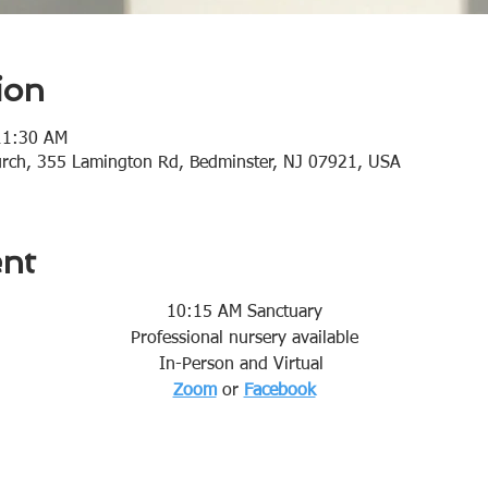
ion
11:30 AM
urch, 355 Lamington Rd, Bedminster, NJ 07921, USA
ent
10:15 AM Sanctuary
Professional nursery available
In-Person and Virtual 
Zoom
or 
Facebook