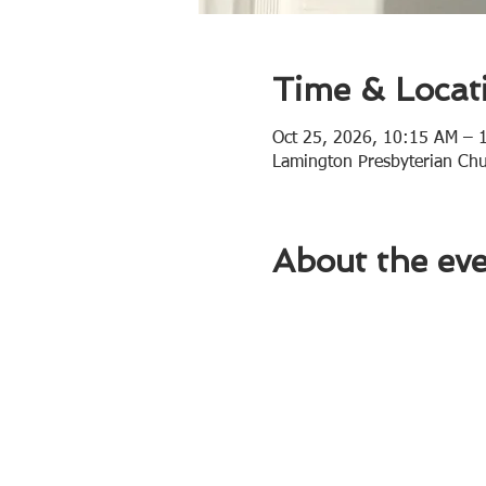
Time & Locat
Oct 25, 2026, 10:15 AM – 
Lamington Presbyterian Ch
About the ev