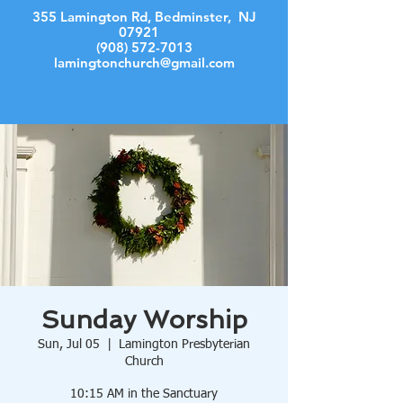
355 Lamington Rd, Bedminster, NJ
07921
(908) 572-7013
lamingtonchurch@gmail.com
Log In
Sunday Worship
Sun, Jul 05
  |  
Lamington Presbyterian
Church
10:15 AM in the Sanctuary