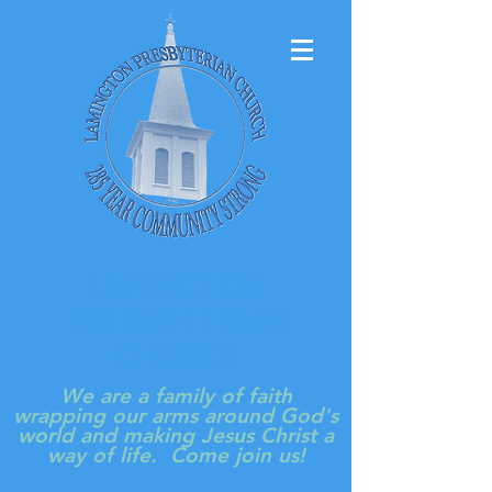
LAMINGTON
PRESBYTERIAN
CHURCH
We are a family of faith
wrapping our arms around God's
world and making Jesus Christ a
way of life. Come join us!