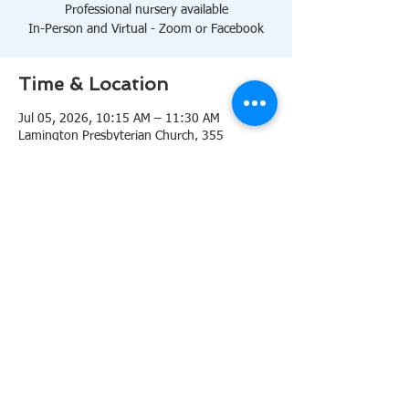
Professional nursery available
In-Person and Virtual - Zoom or Facebook
Time & Location
Jul 05, 2026, 10:15 AM – 11:30 AM
Lamington Presbyterian Church, 355
Lamington Rd, Bedminster, NJ 07921, USA
About the event
10:15 AM Sanctuary
Professional nursery available
In-Person and Virtual 
Zoom
or 
Facebook
Share this event