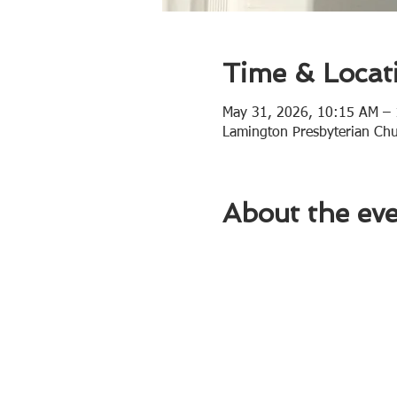
Time & Locat
May 31, 2026, 10:15 AM –
Lamington Presbyterian Ch
About the ev