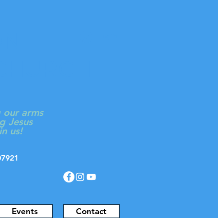
ON
Log In
 CHURCH
g our arms
g Jesus
in us!
J 07921
Events
Contact