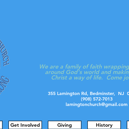
LAMINGT
PRESBYTERIAN
We are a family of faith wrappin
around God's world and makin
Christ a way of life. Come jo
355 Lamington Rd, Bedminster, N
(908) 572-7013
lamingtonchurch@gmail.com
Get Involved
Giving
History