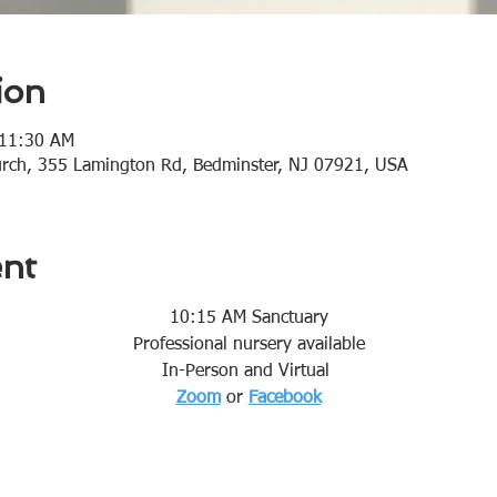
ion
 11:30 AM
urch, 355 Lamington Rd, Bedminster, NJ 07921, USA
ent
10:15 AM Sanctuary
Professional nursery available
In-Person and Virtual 
Zoom
or 
Facebook