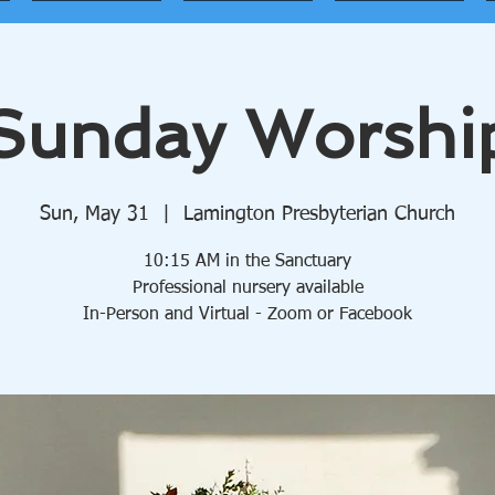
Sunday Worshi
Sun, May 31
  |  
Lamington Presbyterian Church
10:15 AM in the Sanctuary
Professional nursery available
In-Person and Virtual - Zoom or Facebook