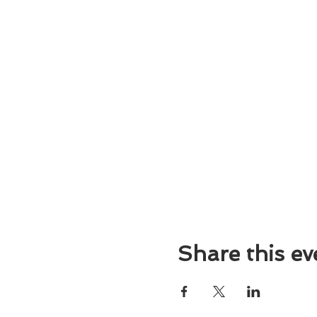
Share this ev