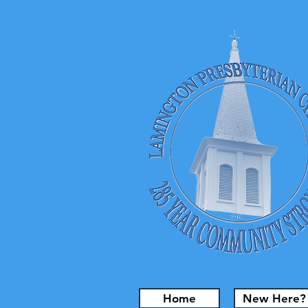
Home
New Here?