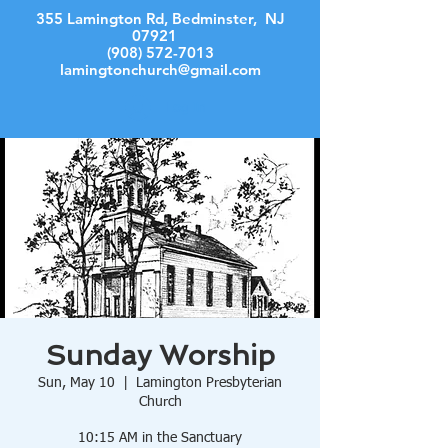
355 Lamington Rd, Bedminster, NJ
07921
(908) 572-7013
lamingtonchurch@gmail.com
Log In
Sunday Worship
Sun, May 10
  |  
Lamington Presbyterian
Church
10:15 AM in the Sanctuary