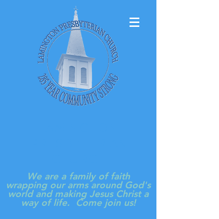
LAMINGTON
PRESBYTERIAN
CHURCH
We are a family of faith
wrapping our arms around God's
world and making Jesus Christ a
way of life. Come join us!