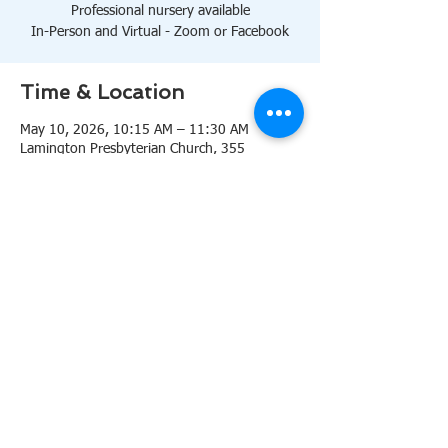
Professional nursery available
In-Person and Virtual - Zoom or Facebook
Time & Location
May 10, 2026, 10:15 AM – 11:30 AM
Lamington Presbyterian Church, 355
Lamington Rd, Bedminster, NJ 07921, USA
About the event
10:15 AM Sanctuary
Professional nursery available
In-Person and Virtual 
Zoom
or 
Facebook
Share this event