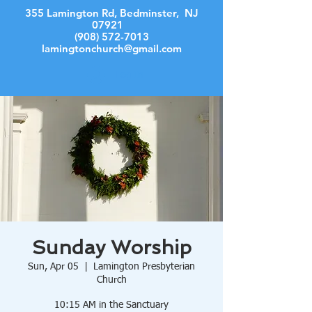
355 Lamington Rd, Bedminster, NJ
07921
(908) 572-7013
lamingtonchurch@gmail.com
Log In
Sunday Worship
Sun, Apr 05
  |  
Lamington Presbyterian
Church
10:15 AM in the Sanctuary