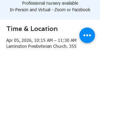
Professional nursery available
In-Person and Virtual - Zoom or Facebook
Time & Location
Apr 05, 2026, 10:15 AM – 11:30 AM
Lamington Presbyterian Church, 355
Lamington Rd, Bedminster, NJ 07921, USA
About the event
10:15 AM Sanctuary
Professional nursery available
In-Person and Virtual 
Zoom
or 
Facebook
Share this event