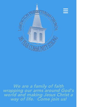
LAMINGTON
PRESBYTERIAN
CHURCH
We are a family of faith
wrapping our arms around God's
world and making Jesus Christ a
way of life. Come join us!