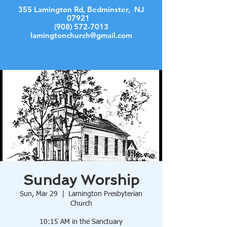
355 Lamington Rd, Bedminster, NJ
07921
(908) 572-7013
lamingtonchurch@gmail.com
Log In
Sunday Worship
Sun, Mar 29
  |  
Lamington Presbyterian
Church
10:15 AM in the Sanctuary