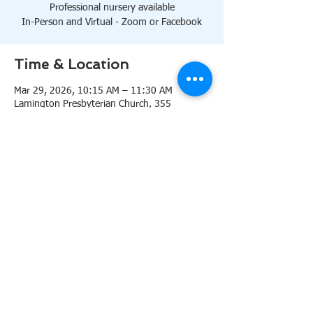
Professional nursery available
In-Person and Virtual - Zoom or Facebook
Time & Location
Mar 29, 2026, 10:15 AM – 11:30 AM
Lamington Presbyterian Church, 355
Lamington Rd, Bedminster, NJ 07921, USA
About the event
10:15 AM Sanctuary
Professional nursery available
In-Person and Virtual 
Zoom
or 
Facebook
Share this event