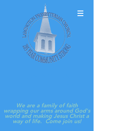
LAMINGTON
PRESBYTERIAN
CHURCH
We are a family of faith
wrapping our arms around God's
world and making Jesus Christ a
way of life. Come join us!