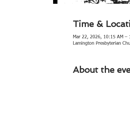
Time & Locat
Mar 22, 2026, 10:15 AM –
Lamington Presbyterian Ch
About the ev