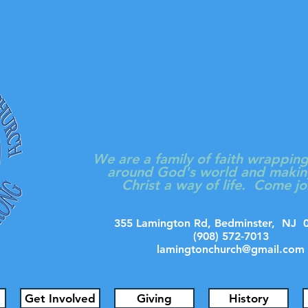
LAMINGT
PRESBYTERIAN
We are a family of faith wrappin
around God's world and makin
Christ a way of life. Come jo
355 Lamington Rd, Bedminster, N
(908) 572-7013
lamingtonchurch@gmail.com
Get Involved
Giving
History