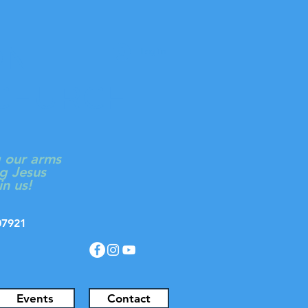
ON
Log In
 CHURCH
g our arms
g Jesus
in us!
J 07921
Events
Contact