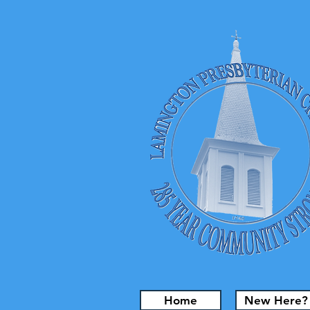
Home
New Here?