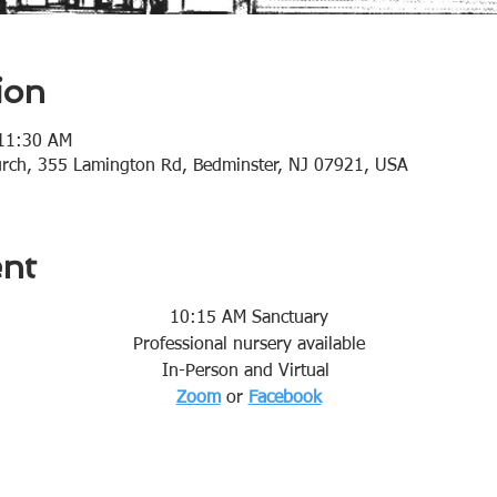
ion
 11:30 AM
urch, 355 Lamington Rd, Bedminster, NJ 07921, USA
ent
10:15 AM Sanctuary
Professional nursery available
In-Person and Virtual 
Zoom
or 
Facebook