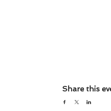
Share this ev