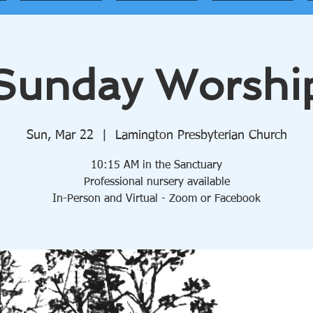
Sunday Worshi
Sun, Mar 22
  |  
Lamington Presbyterian Church
10:15 AM in the Sanctuary
Professional nursery available
In-Person and Virtual - Zoom or Facebook