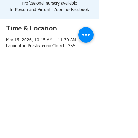
Professional nursery available
In-Person and Virtual - Zoom or Facebook
Time & Location
Mar 15, 2026, 10:15 AM – 11:30 AM
Lamington Presbyterian Church, 355
Lamington Rd, Bedminster, NJ 07921, USA
About the event
10:15 AM Sanctuary
Professional nursery available
In-Person and Virtual 
Zoom
or 
Facebook
Share this event