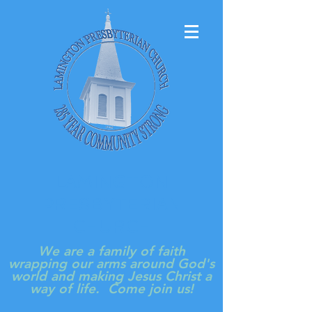
LAMINGTON
PRESBYTERIAN
CHURCH
We are a family of faith
wrapping our arms around God's
world and making Jesus Christ a
way of life. Come join us!