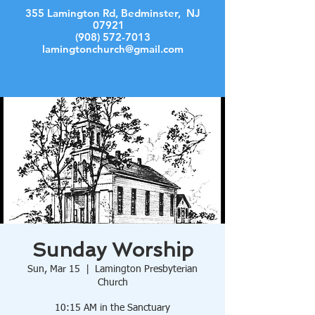
355 Lamington Rd, Bedminster, NJ
07921
(908) 572-7013
lamingtonchurch@gmail.com
Log In
Sunday Worship
Sun, Mar 15
  |  
Lamington Presbyterian
Church
10:15 AM in the Sanctuary