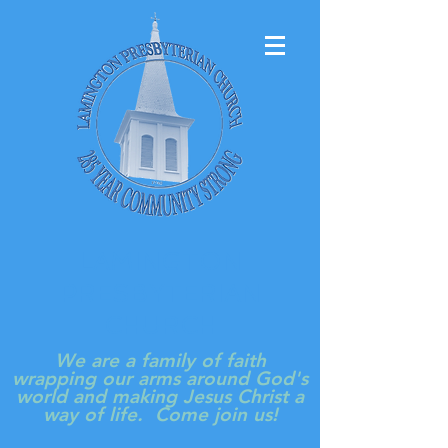
LAMINGTON
PRESBYTERIAN
CHURCH
We are a family of faith
wrapping our arms around God's
world and making Jesus Christ a
way of life. Come join us!