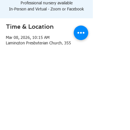
Professional nursery available
In-Person and Virtual - Zoom or Facebook
Time & Location
Mar 08, 2026, 10:15 AM
Lamington Presbyterian Church, 355
Lamington Rd, Bedminster, NJ 07921, USA
About the event
10:15 AM Sanctuary
Professional nursery available
In-Person and Virtual 
Zoom
or 
Facebook
Share this event