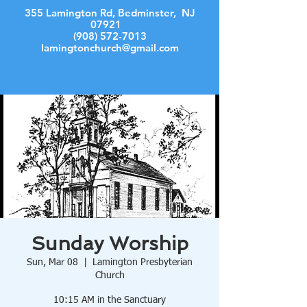
355 Lamington Rd, Bedminster, NJ
07921
(908) 572-7013
lamingtonchurch@gmail.com
Log In
Sunday Worship
Sun, Mar 08
  |  
Lamington Presbyterian
Church
10:15 AM in the Sanctuary