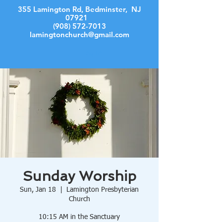
355 Lamington Rd, Bedminster, NJ
07921
(908) 572-7013
lamingtonchurch@gmail.com
Log In
Sunday Worship
Sun, Jan 18
  |  
Lamington Presbyterian
Church
10:15 AM in the Sanctuary