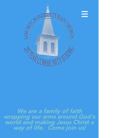
LAMINGTON
PRESBYTERIAN
CHURCH
We are a family of faith
wrapping our arms around God's
world and making Jesus Christ a
way of life. Come join us!