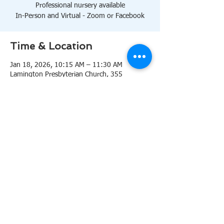
Professional nursery available
In-Person and Virtual - Zoom or Facebook
Time & Location
Jan 18, 2026, 10:15 AM – 11:30 AM
Lamington Presbyterian Church, 355
Lamington Rd, Bedminster, NJ 07921, USA
About the event
10:15 AM Sanctuary
Professional nursery available
In-Person and Virtual 
Zoom
or 
Facebook
Share this event