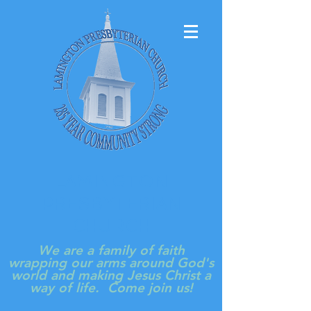
LAMINGTON
PRESBYTERIAN
CHURCH
We are a family of faith
wrapping our arms around God's
world and making Jesus Christ a
way of life. Come join us!