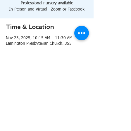
Professional nursery available
In-Person and Virtual - Zoom or Facebook
Time & Location
Nov 23, 2025, 10:15 AM – 11:30 AM
Lamington Presbyterian Church, 355
Lamington Rd, Bedminster, NJ 07921, USA
About the event
10:15 AM Sanctuary
Professional nursery available
In-Person and Virtual 
Zoom
or 
Facebook
Share this event