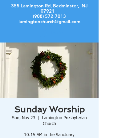
355 Lamington Rd, Bedminster, NJ
07921
(908) 572-7013
lamingtonchurch@gmail.com
Log In
Sunday Worship
Sun, Nov 23
  |  
Lamington Presbyterian
Church
10:15 AM in the Sanctuary