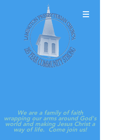
LAMINGTON
PRESBYTERIAN
CHURCH
We are a family of faith
wrapping our arms around God's
world and making Jesus Christ a
way of life. Come join us!