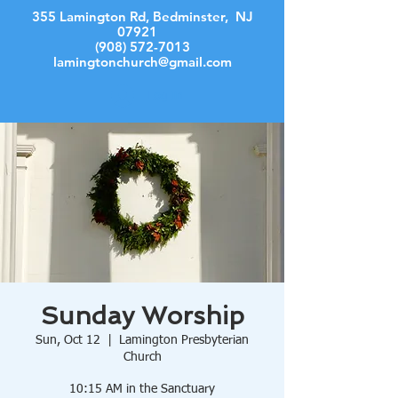
355 Lamington Rd, Bedminster, NJ
07921
(908) 572-7013
lamingtonchurch@gmail.com
Log In
Sunday Worship
Sun, Oct 12
  |  
Lamington Presbyterian
Church
10:15 AM in the Sanctuary