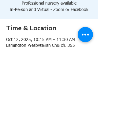
Professional nursery available
In-Person and Virtual - Zoom or Facebook
Time & Location
Oct 12, 2025, 10:15 AM – 11:30 AM
Lamington Presbyterian Church, 355
Lamington Rd, Bedminster, NJ 07921, USA
About the event
10:15 AM Sanctuary
Professional nursery available
In-Person and Virtual 
Zoom
or 
Facebook
Share this event