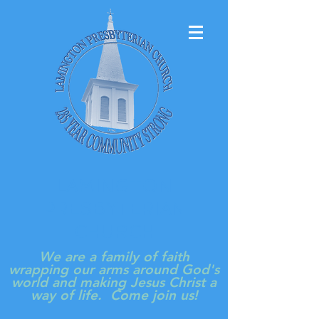
LAMINGTON
PRESBYTERIAN
CHURCH
We are a family of faith
wrapping our arms around God's
world and making Jesus Christ a
way of life. Come join us!