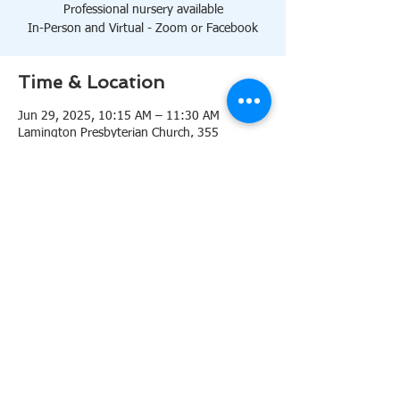
Professional nursery available
In-Person and Virtual - Zoom or Facebook
Time & Location
Jun 29, 2025, 10:15 AM – 11:30 AM
Lamington Presbyterian Church, 355
Lamington Rd, Bedminster, NJ 07921, USA
About the event
10:15 AM Sanctuary
Professional nursery available
In-Person and Virtual 
Zoom
or 
Facebook
Share this event