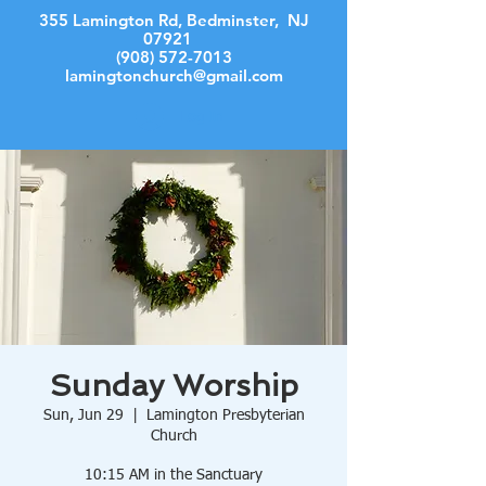
355 Lamington Rd, Bedminster, NJ
07921
(908) 572-7013
lamingtonchurch@gmail.com
Log In
Sunday Worship
Sun, Jun 29
  |  
Lamington Presbyterian
Church
10:15 AM in the Sanctuary