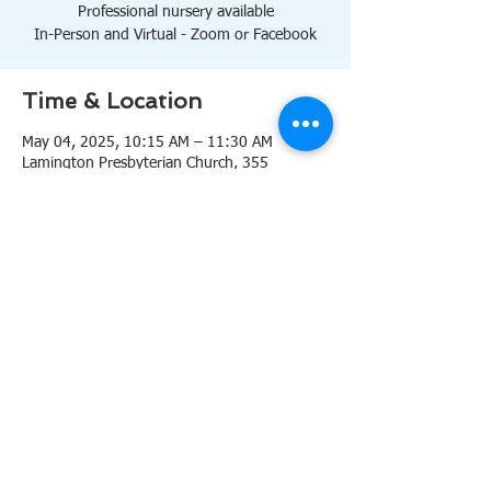
Professional nursery available
In-Person and Virtual - Zoom or Facebook
Time & Location
May 04, 2025, 10:15 AM – 11:30 AM
Lamington Presbyterian Church, 355
Lamington Rd, Bedminster, NJ 07921, USA
About the event
10:15 AM Sanctuary
Professional nursery available
In-Person and Virtual 
Zoom
or 
Facebook
Share this event