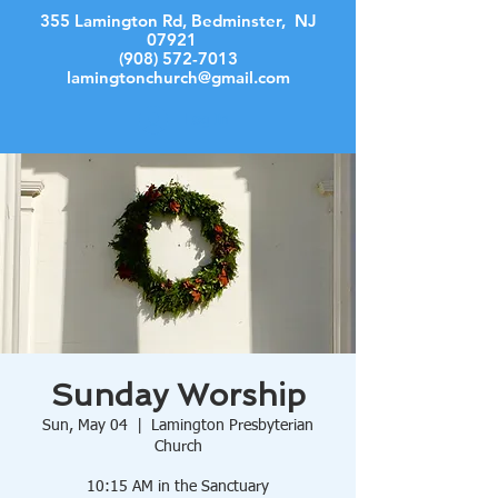
355 Lamington Rd, Bedminster, NJ
07921
(908) 572-7013
lamingtonchurch@gmail.com
Log In
Sunday Worship
Sun, May 04
  |  
Lamington Presbyterian
Church
10:15 AM in the Sanctuary