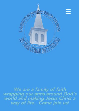
LAMINGTON
PRESBYTERIAN
CHURCH
We are a family of faith
wrapping our arms around God's
world and making Jesus Christ a
way of life. Come join us!