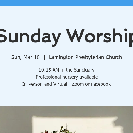
Sunday Worshi
Sun, Mar 16
  |  
Lamington Presbyterian Church
10:15 AM in the Sanctuary
Professional nursery available
In-Person and Virtual - Zoom or Facebook