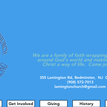
LAMINGT
PRESBYTERIAN
We are a family of faith wrappin
around God's world and makin
Christ a way of life. Come jo
355 Lamington Rd, Bedminster, N
(908) 572-7013
lamingtonchurch@gmail.com
Get Involved
Giving
History