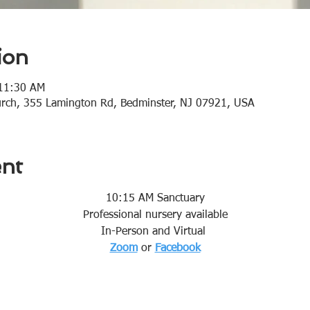
ion
 11:30 AM
urch, 355 Lamington Rd, Bedminster, NJ 07921, USA
ent
10:15 AM Sanctuary
Professional nursery available
In-Person and Virtual 
Zoom
or 
Facebook