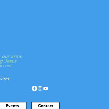
ON
Log In
 CHURCH
g our arms
g Jesus
in us!
J 07921
Events
Contact