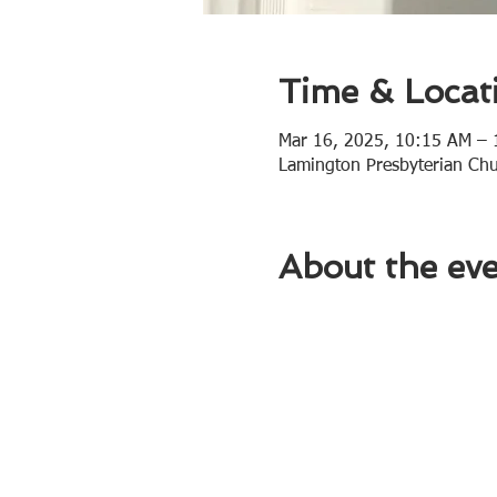
Time & Locat
Mar 16, 2025, 10:15 AM –
Lamington Presbyterian Ch
About the ev