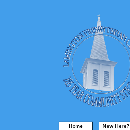
Home
New Here?