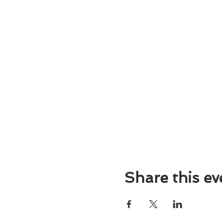
Share this ev