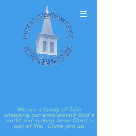
LAMINGTON
PRESBYTERIAN
CHURCH
We are a family of faith
wrapping our arms around God's
world and making Jesus Christ a
way of life. Come join us!