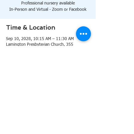
Professional nursery available
In-Person and Virtual - Zoom or Facebook
Time & Location
Sep 10, 2028, 10:15 AM – 11:30 AM
Lamington Presbyterian Church, 355
Lamington Rd, Bedminster, NJ 07921, USA
About the event
10:15 AM Sanctuary
Professional nursery available
In-Person and Virtual 
Zoom
or 
Facebook
Share this event