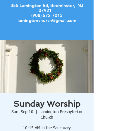
355 Lamington Rd, Bedminster, NJ
07921
(908) 572-7013
lamingtonchurch@gmail.com
Log In
Sunday Worship
Sun, Sep 10
  |  
Lamington Presbyterian
Church
10:15 AM in the Sanctuary