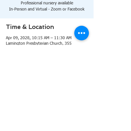
Professional nursery available
In-Person and Virtual - Zoom or Facebook
Time & Location
Apr 09, 2028, 10:15 AM – 11:30 AM
Lamington Presbyterian Church, 355
Lamington Rd, Bedminster, NJ 07921, USA
About the event
10:15 AM Sanctuary
Professional nursery available
In-Person and Virtual 
Zoom
or 
Facebook
Share this event