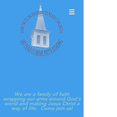
LAMINGTON
PRESBYTERIAN
CHURCH
We are a family of faith
wrapping our arms around God's
world and making Jesus Christ a
way of life. Come join us!