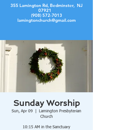
355 Lamington Rd, Bedminster, NJ
07921
(908) 572-7013
lamingtonchurch@gmail.com
Log In
Sunday Worship
Sun, Apr 09
  |  
Lamington Presbyterian
Church
10:15 AM in the Sanctuary