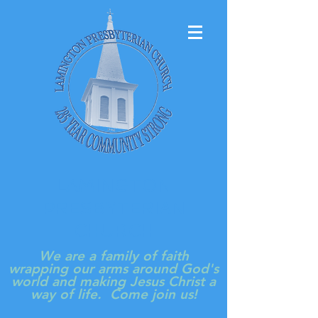
LAMINGTON
PRESBYTERIAN
CHURCH
We are a family of faith
wrapping our arms around God's
world and making Jesus Christ a
way of life. Come join us!