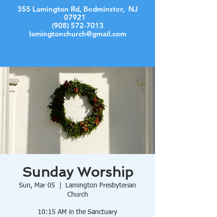
355 Lamington Rd, Bedminster, NJ
07921
(908) 572-7013
lamingtonchurch@gmail.com
Log In
Sunday Worship
Sun, Mar 05
  |  
Lamington Presbyterian
Church
10:15 AM in the Sanctuary