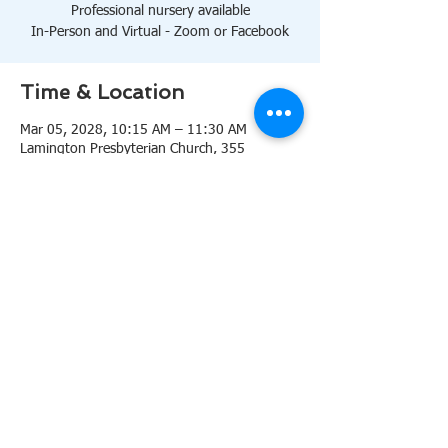
Professional nursery available
In-Person and Virtual - Zoom or Facebook
Time & Location
Mar 05, 2028, 10:15 AM – 11:30 AM
Lamington Presbyterian Church, 355
Lamington Rd, Bedminster, NJ 07921, USA
About the event
10:15 AM Sanctuary
Professional nursery available
In-Person and Virtual 
Zoom
or 
Facebook
Share this event