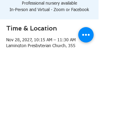
Professional nursery available
In-Person and Virtual - Zoom or Facebook
Time & Location
Nov 28, 2027, 10:15 AM – 11:30 AM
Lamington Presbyterian Church, 355
Lamington Rd, Bedminster, NJ 07921, USA
About the event
10:15 AM Sanctuary
Professional nursery available
In-Person and Virtual 
Zoom
or 
Facebook
Share this event