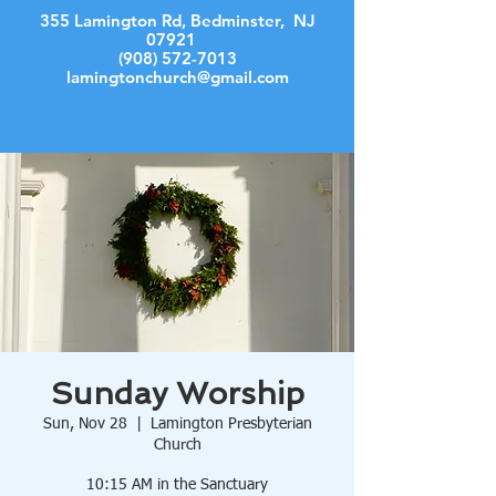
355 Lamington Rd, Bedminster, NJ
07921
(908) 572-7013
lamingtonchurch@gmail.com
Log In
Sunday Worship
Sun, Nov 28
  |  
Lamington Presbyterian
Church
10:15 AM in the Sanctuary