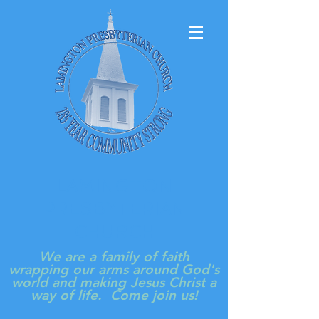
LAMINGTON
PRESBYTERIAN
CHURCH
We are a family of faith
wrapping our arms around God's
world and making Jesus Christ a
way of life. Come join us!