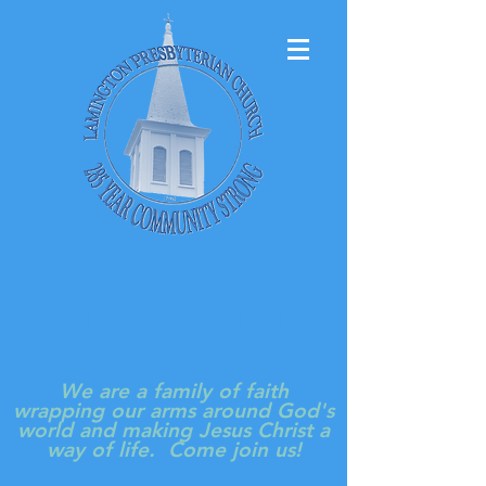
LAMINGTON
PRESBYTERIAN
CHURCH
We are a family of faith
wrapping our arms around God's
world and making Jesus Christ a
way of life. Come join us!