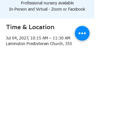
Professional nursery available
In-Person and Virtual - Zoom or Facebook
Time & Location
Jul 04, 2027, 10:15 AM – 11:30 AM
Lamington Presbyterian Church, 355
Lamington Rd, Bedminster, NJ 07921, USA
About the event
10:15 AM Sanctuary
Professional nursery available
In-Person and Virtual 
Zoom
or 
Facebook
Share this event