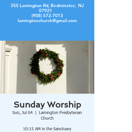
355 Lamington Rd, Bedminster, NJ
07921
(908) 572-7013
lamingtonchurch@gmail.com
Log In
Sunday Worship
Sun, Jul 04
  |  
Lamington Presbyterian
Church
10:15 AM in the Sanctuary