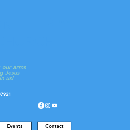
ON
Log In
 CHURCH
g our arms
g Jesus
in us!
J 07921
Events
Contact