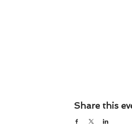
Share this ev