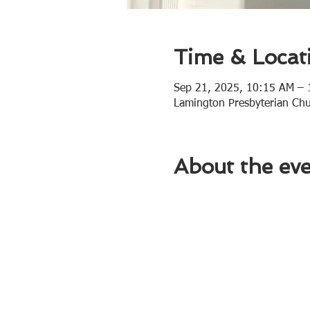
Time & Locat
Sep 21, 2025, 10:15 AM –
Lamington Presbyterian Ch
About the ev