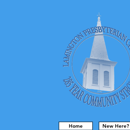
Home
New Here?