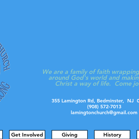
LAMINGT
PRESBYTERIAN
We are a family of faith wrappin
around God's world and makin
Christ a way of life. Come jo
355 Lamington Rd, Bedminster, N
(908) 572-7013
lamingtonchurch@gmail.com
Get Involved
Giving
History