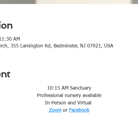
ion
 11:30 AM
urch, 355 Lamington Rd, Bedminster, NJ 07921, USA
ent
10:15 AM Sanctuary
Professional nursery available
In-Person and Virtual 
Zoom
or 
Facebook