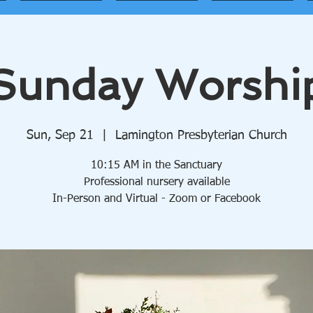
Sunday Worshi
Sun, Sep 21
  |  
Lamington Presbyterian Church
10:15 AM in the Sanctuary
Professional nursery available
In-Person and Virtual - Zoom or Facebook