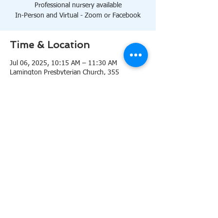
Professional nursery available
In-Person and Virtual - Zoom or Facebook
Time & Location
Jul 06, 2025, 10:15 AM – 11:30 AM
Lamington Presbyterian Church, 355
Lamington Rd, Bedminster, NJ 07921, USA
About the event
10:15 AM Sanctuary
Professional nursery available
In-Person and Virtual 
Zoom
or 
Facebook
Share this event