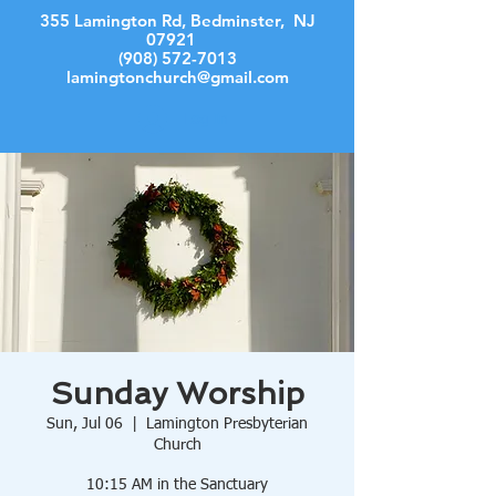
355 Lamington Rd, Bedminster, NJ
07921
(908) 572-7013
lamingtonchurch@gmail.com
Log In
Sunday Worship
Sun, Jul 06
  |  
Lamington Presbyterian
Church
10:15 AM in the Sanctuary