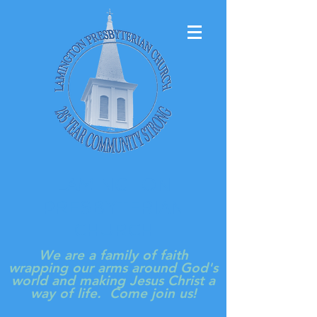
LAMINGTON
PRESBYTERIAN
CHURCH
We are a family of faith
wrapping our arms around God's
world and making Jesus Christ a
way of life. Come join us!